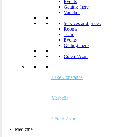
Events
Voucher
Getting there
Voucher
Services and prices
Rooms
Services and prices
Team
Rooms
Events
Team
Getting there
Events
Getting there
Côte d’Azur
Côte d’Azur
Lake Constance
Lake Constance
Marbella
Marbella
Côte d’Azur
Medicine
Côte d’Azur
Medicine
The Buchinger Wilhelmi method