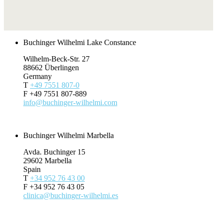
Buchinger Wilhelmi Lake Constance
Wilhelm-Beck-Str. 27
88662 Überlingen
Germany
T
+49 7551 807-0
F +49 7551 807-889
info@buchinger-wilhelmi.com
Request
Buchinger Wilhelmi Marbella
Avda. Buchinger 15
29602 Marbella
Spain
T
+34 952 76 43 00
F +34 952 76 43 05
clinica@buchinger-wilhelmi.es
Request