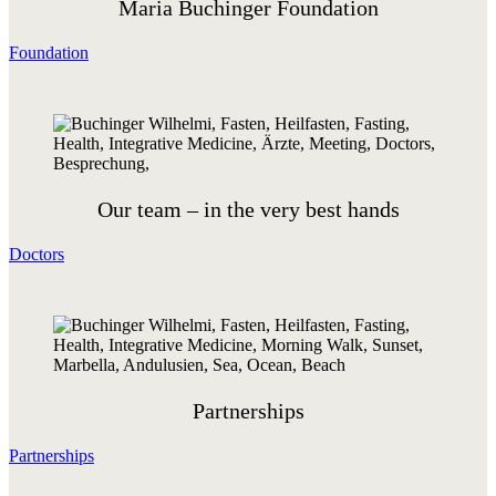
Maria Buchinger Foundation
Foundation
Our team – in the very best hands
Doctors
Partnerships
Partnerships