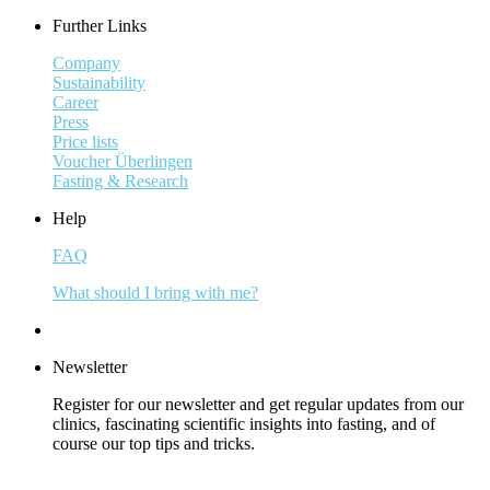
Further Links
Company
Sustainability
Career
Press
Price lists
Voucher Überlingen
Fasting & Research
Help
FAQ
What should I bring with me?
Newsletter
Register for our newsletter and get regular updates from our
clinics, fascinating scientific insights into fasting, and of
course our top tips and tricks.
Subscribe