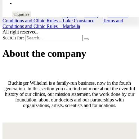
de
en
es
fr
Inquiries
© 2026 Buchinger Wilhelmi
Imprint
|
Privacy
|
Terms and
Conditions and Clinic Rules – Lake Constance
|
Terms and
Conditions and Clinic Rules – Marbella
All right reserved.
Search for:
About the company
Buchinger Wilhelmi is a family-run business, now in the fourth
generation. In this section you can find out more about the eventful
history of our clinics, our mission statement, the work done by our
foundation, about our doctors and our partnerships with
organizations, artists, scientists and foundations.