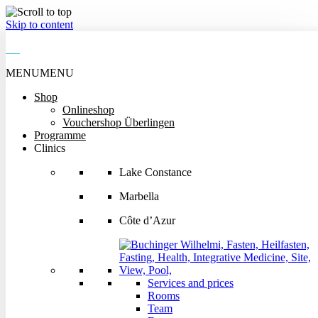
Skip to content
MENU
MENU
MENU
Shop
MENU
Onlineshop
Shop
Vouchershop Überlingen
Onlineshop
Programme
Vouchershop Überlingen
Clinics
Programme
Clinics
Lake Constance
Lake Constance
Marbella
Marbella
Côte d’Azur
Côte d’Azur
Services and prices
Rooms
Services and prices
Team
Rooms
Events
Team
Getting there