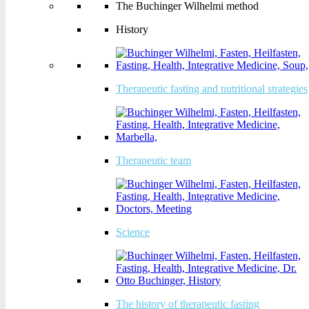
The Buchinger Wilhelmi method
History
History
Therapeutic fasting and nutritional
Therapeutic fasting and nutritional strategies
strategies
Therapeutic team
Therapeutic team
Science
Science
The history of therapeutic fasting
The history of therapeutic fasting