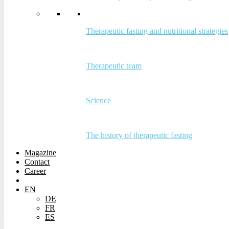
Therapeutic fasting and nutritional strategies
Therapeutic fasting and nutritional
strategies
Therapeutic team
Therapeutic team
Science
Science
The history of therapeutic fasting
The history of therapeutic fasting
Magazine
Contact
Magazine
Career
Contact
Career
EN
DE
EN
FR
DE
ES
FR
ES