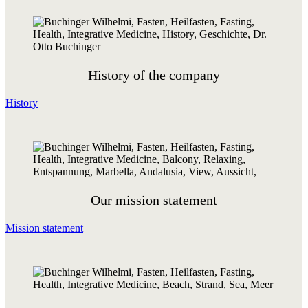
History of the company
History
Our mission statement
Mission statement